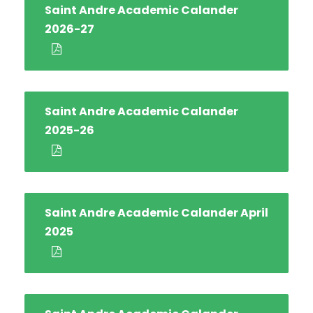
Saint Andre Academic Calander
2026-27
Saint Andre Academic Calander
2025-26
Saint Andre Academic Calander April
2025