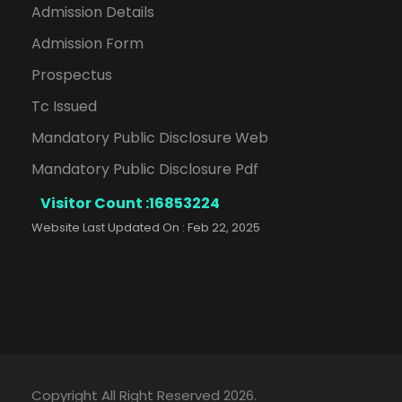
Admission Details
Admission Form
Prospectus
Tc Issued
Mandatory Public Disclosure Web
Mandatory Public Disclosure Pdf
Visitor Count :
16853224
Website Last Updated On : Feb 22, 2025
Copyright All Right Reserved 2026.