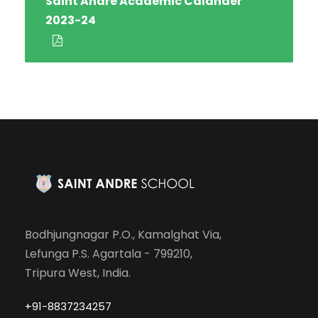
Saint Andre Academic Calander
2023-24
Bodhjungnagar P.O., Kamalghat Via,
Lefunga P.S. Agartala - 799210,
Tripura West, India.
+91-8837234257