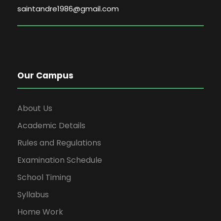
saintandre1986@gmail.com
Our Campus
About Us
Academic Details
Rules and Regulations
Examination Schedule
School Timing
Syllabus
Home Work