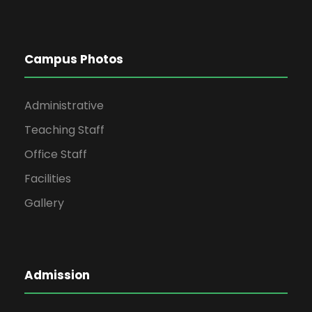
Campus Photos
Administrative
Teaching Staff
Office Staff
Facilities
Gallery
Admission