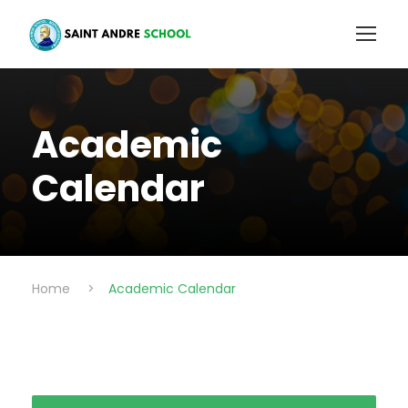
Academic
Calendar
Home
>
Academic Calendar