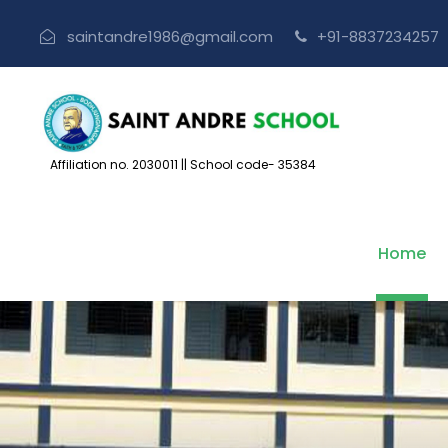
saintandre1986@gmail.com
+91-883723425
Affiliation no. 2030011
||
School code- 35384
Home