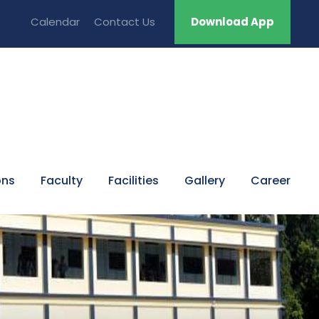
Calendar
Contact Us
Download App
ons
Faculty
Facilities
Gallery
Career