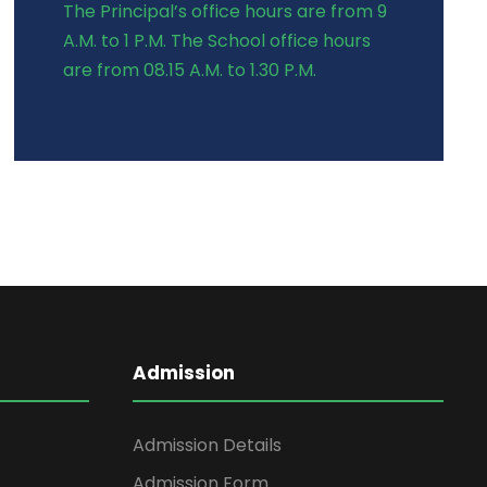
The Principal’s office hours are from 9
A.M. to 1 P.M. The School office hours
are from 08.15 A.M. to 1.30 P.M.
Admission
Admission Details
Admission Form