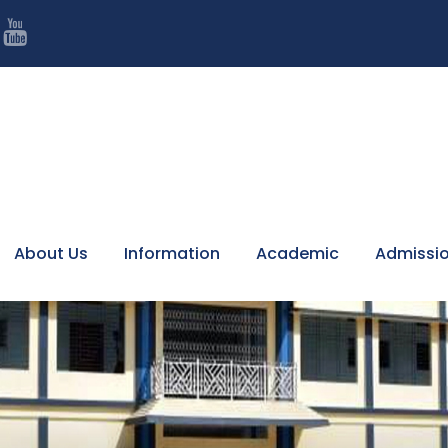

7
About Us
Information
Academic
Admissi