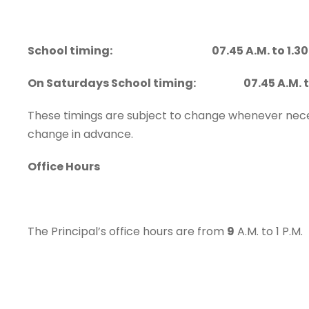
School timing: 07.45 A.M. to 1.30 
On Saturdays School timing: 07.45 A.M. to 
These timings are subject to change whenever neces
change in advance.
Office Hours
The Principal’s office hours are from
9
A.M. to 1 P.M.