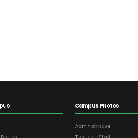
pus
Campus Photos
Administrative
Details
Teaching Staff