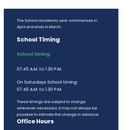
The School academic year commences in
April and ends in March.
School Timing
School timing:
07.45 A.M. to 1.30 P.M.
On Saturdays School timing:
07.45 A.M. to 1.30 P.M.
These timings are subject to change
whenever necessary; it may not always be
possible to intimate the change in advance.
Office Hours