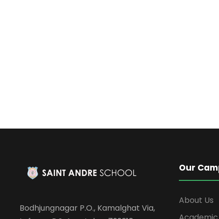
Our Cam
About Us
Bodhjungnagar P.O., Kamalghat Via,
Academic 