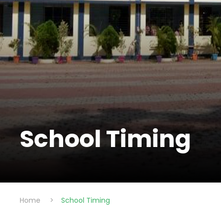
School Timing
Home
>
School Timing