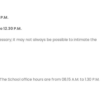
P.M.
12.30 P.M.
sary; it may not always be possible to intimate the
 The School office hours are from 08.15 A.M. to 1.30 P.M.