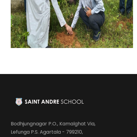
Bodhjungnagar P.O., Kamalghat Via,
Lefunga P.S. Agartala - 799210,