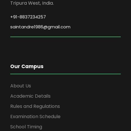
Tripura West, India.
+91-8837234257
saintandre1986@gmail.com
Our Campus
About Us
Academic Details
Rules and Regulations
Examination Schedule
School Timing