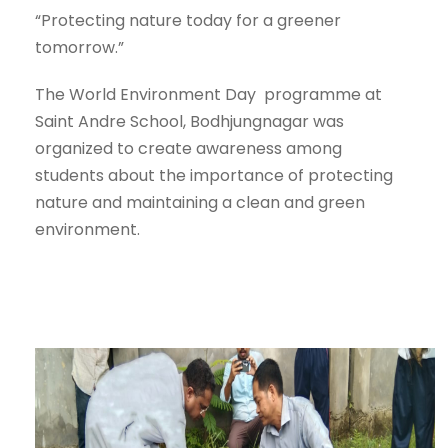
“Protecting nature today for a greener
tomorrow.”
The World Environment Day programme at
Saint Andre School, Bodhjungnagar was
organized to create awareness among
students about the importance of protecting
nature and maintaining a clean and green
environment.