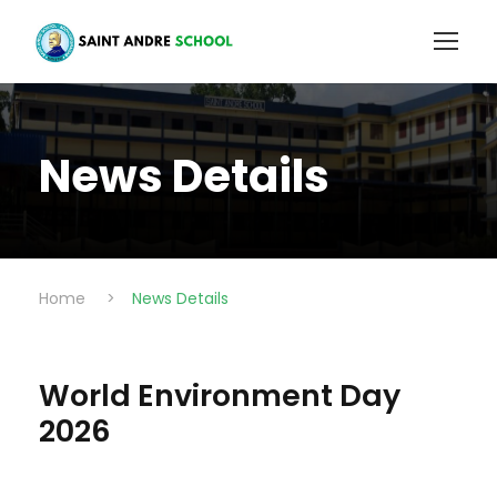
News Details
Home
>
News Details
World Environment Day
2026