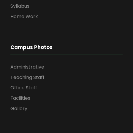
Syllabus
Home Work
Campus Photos
Administrative
Teaching Staff
Office Staff
Facilities
Gallery