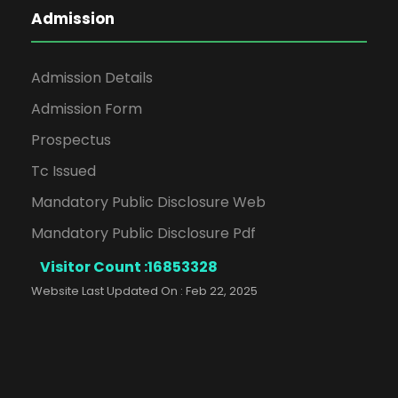
Admission
Admission Details
Admission Form
Prospectus
Tc Issued
Mandatory Public Disclosure Web
Mandatory Public Disclosure Pdf
Visitor Count :
16853328
Website Last Updated On : Feb 22, 2025