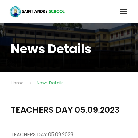
News Details
Home
>
News Details
TEACHERS DAY 05.09.2023
TEACHERS DAY 05.09.2023