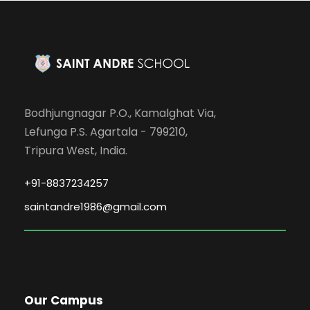
Bodhjungnagar P.O., Kamalghat Via,
Lefunga P.S. Agartala - 799210,
Tripura West, India.
+91-8837234257
saintandre1986@gmail.com
Our Campus