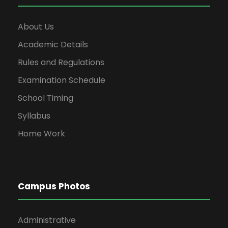
About Us
Academic Details
Rules and Regulations
Examination Schedule
School Timing
Syllabus
Home Work
Campus Photos
Administrative