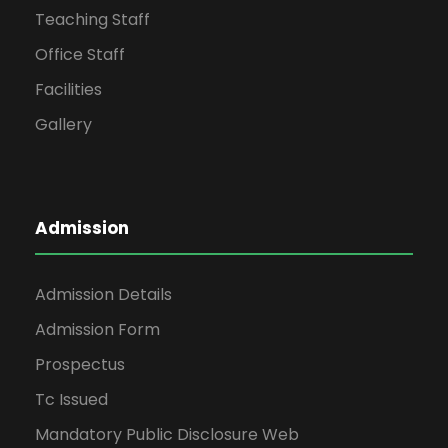
Teaching Staff
Office Staff
Facilities
Gallery
Admission
Admission Details
Admission Form
Prospectus
Tc Issued
Mandatory Public Disclosure Web